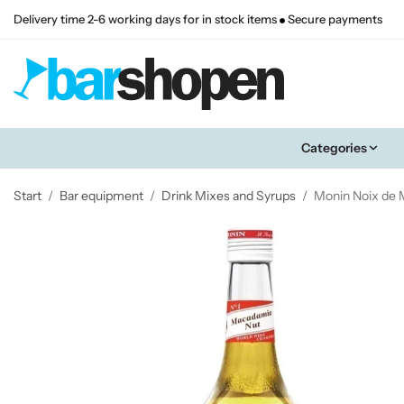
Delivery time 2-6 working days for in stock items
Secure payments
Categories
Start
/
Bar equipment
/
Drink Mixes and Syrups
/
Monin Noix de 