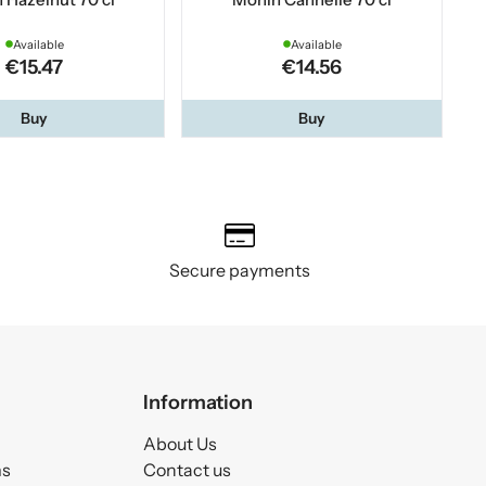
Available
Available
€15.47
€14.56
Buy
Buy
Secure payments
Information
About Us
ms
Contact us