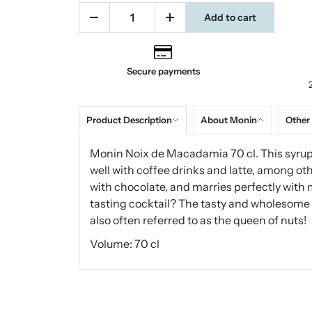
Add to cart
Secure payments
Product Description
About Monin
Other
Monin Noix de Macadamia 70 cl. This syrup
well with coffee drinks and latte, among o
with chocolate, and marries perfectly with 
tasting cocktail? The tasty and wholesome
also often referred to as the queen of nuts!
Volume: 70 cl