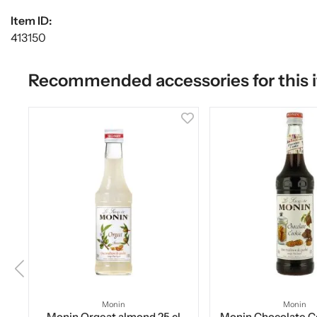
Item ID:
413150
Recommended accessories for this 
Monin
Monin
Monin Orgeat almond 25 cl
Monin Chocolate Co