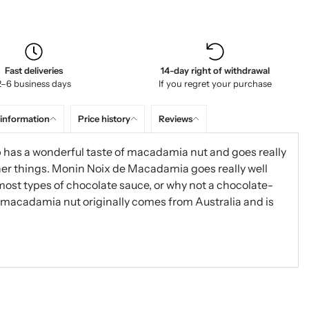
Fast deliveries
14-day right of withdrawal
2–6 business days
If you regret your purchase
 information
Price history
Reviews
 has a wonderful taste of macadamia nut and goes really
ther things. Monin Noix de Macadamia goes really well
most types of chocolate sauce, or why not a chocolate-
 macadamia nut originally comes from Australia and is