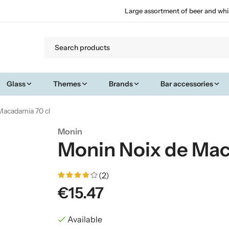
Large assortment of beer and whi
Glass
Themes
Brands
Bar accessories
Macadamia 70 cl
Monin
Monin Noix de Mac
(2)
€15.47
Available