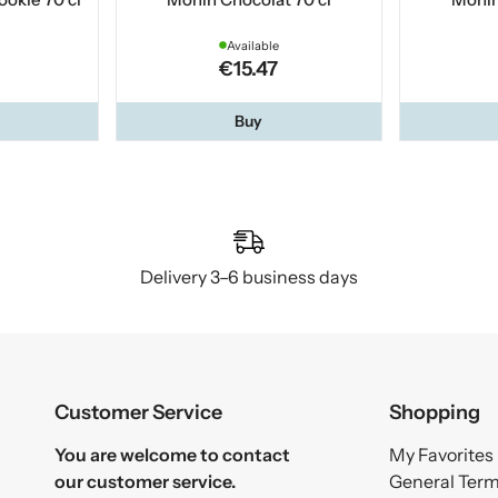
Available
€15.47
Buy
Delivery 3–6 business days
Customer Service
Shopping
You are welcome to contact
My Favorites
our customer service.
General Ter