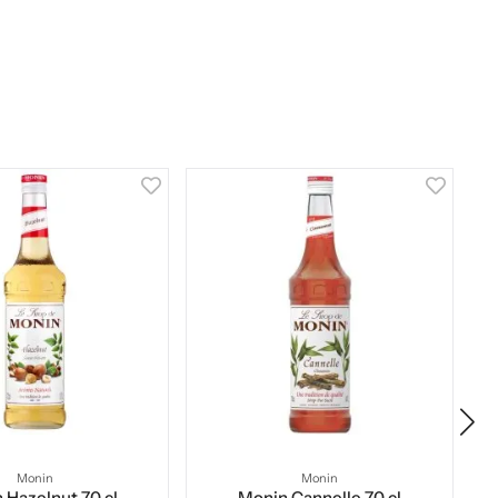
Monin
Monin
 Hazelnut 70 cl
Monin Cannelle 70 cl