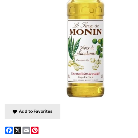
Add to Favorites
Facebook
X
Email
Pinterest