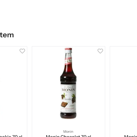
item
Monin
okie 70 cl
Monin Chocolat 70 cl
Monin