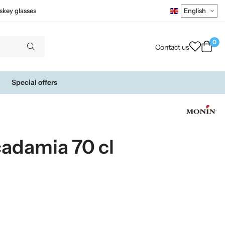
skey glasses
0
Contact us
Special offers
adamia 70 cl