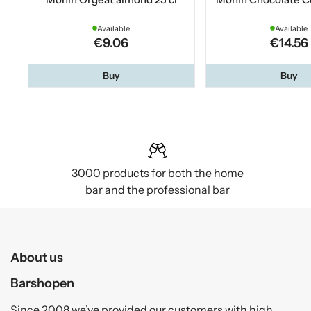
Available
Available
€9.06
€14.56
Buy
Buy
3000 products for both the home
bar and the professional bar
About us
Barshopen
Since 2008 we’ve provided our customers with high