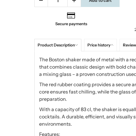
Add to cart
Secure payments
Product Description
Price history
Review
The Boston shaker made of metal with a red 
that combines classic design with bold char
a mixing glass – a proven construction use
The red rubber coating provides a secure a
core ensures fast chilling, while the glass of
preparation.
With a capacity of 83 cl, the shaker is equa
cocktails. A durable, efficient, and visuall
environments.
Features: