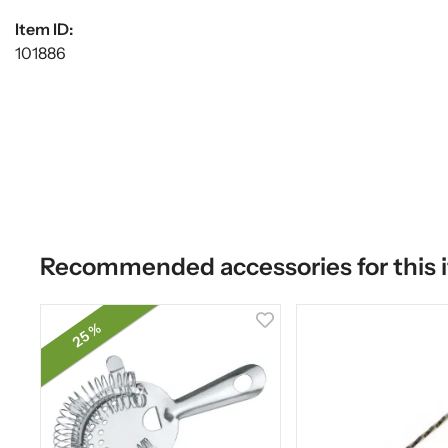
Item ID:
101886
Recommended accessories for this 
25 %