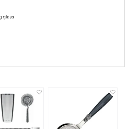
g glass