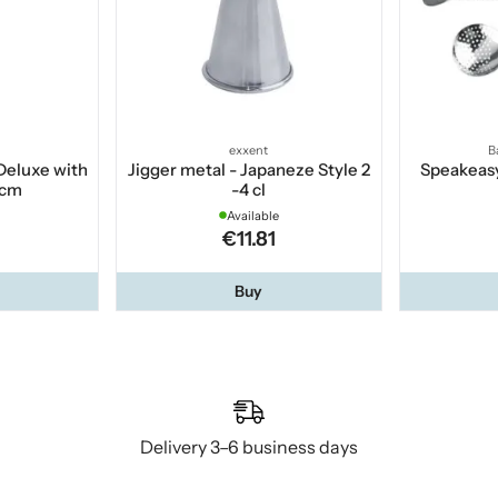
exxent
B
Deluxe with
Jigger metal - Japaneze Style 2
Speakeasy
 cm
-4 cl
Available
€11.81
Buy
Delivery 3–6 business days