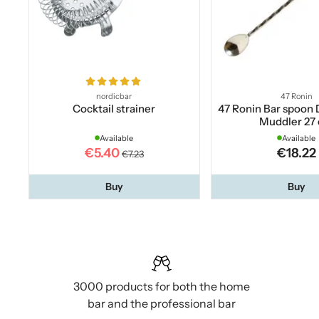
nordicbar
47 Ronin
Cocktail strainer
47 Ronin Bar spoon 
Muddler 27
Available
Available
€5.40
€18.22
€7.23
Buy
Buy
3000 products for both the home
bar and the professional bar