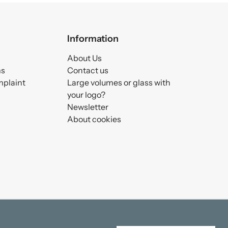
Information
About Us
ms
Contact us
mplaint
Large volumes or glass with
your logo?
Newsletter
About cookies