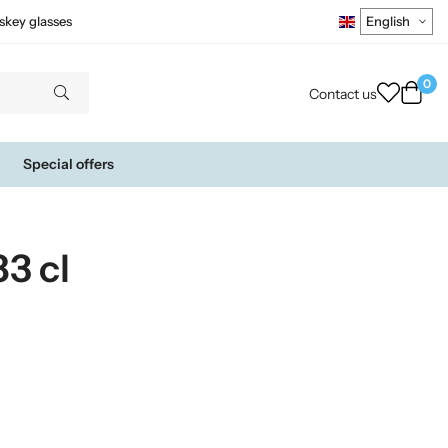
skey glasses
0
Contact us
Special offers
3 cl