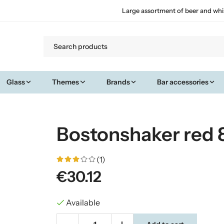
Large assortment of beer and whi
Glass
Themes
Brands
Bar accessories
Bostonshaker red 8
(1)
€30.12
Available