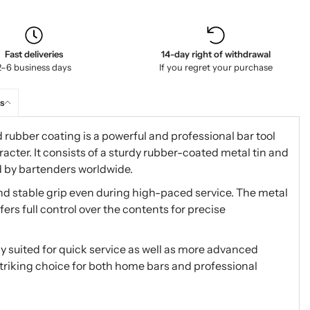
Fast deliveries
14-day right of withdrawal
2–6 business days
If you regret your purchase
s
rubber coating is a powerful and professional bar tool
acter. It consists of a sturdy rubber-coated metal tin and
d by bartenders worldwide.
nd stable grip even during high-paced service. The metal
fers full control over the contents for precise
lly suited for quick service as well as more advanced
y striking choice for both home bars and professional