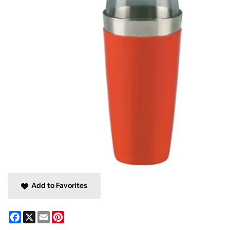
Add to Favorites
Facebook
X
Email
Pinterest