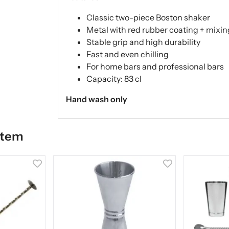
Classic two-piece Boston shaker
Metal with red rubber coating + mixin
Stable grip and high durability
Fast and even chilling
For home bars and professional bars
Capacity: 83 cl
Hand wash only
item