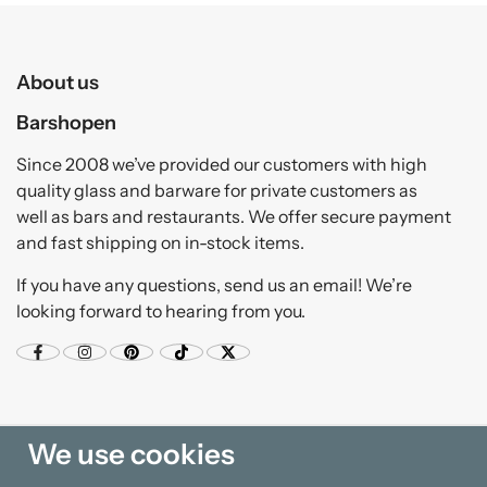
About us
Barshopen
Since 2008 we’ve provided our customers with high
quality glass and barware for private customers as
well as bars and restaurants. We offer secure payment
and fast shipping on in-stock items.
If you have any questions, send us an email! We’re
looking forward to hearing from you.
We use cookies