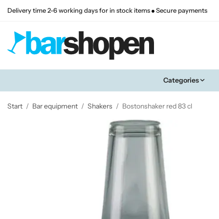
Delivery time 2-6 working days for in stock items
Secure payments
Categories
Start
/
Bar equipment
/
Shakers
/
Bostonshaker red 83 cl