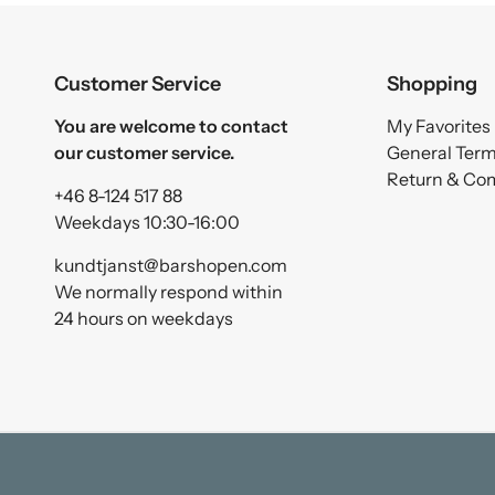
Customer Service
Shopping
You are welcome to contact
My Favorites
our customer service.
General Ter
Return & Co
+46 8-124 517 88
Weekdays 10:30-16:00
kundtjanst@barshopen.com
We normally respond within
24 hours on weekdays