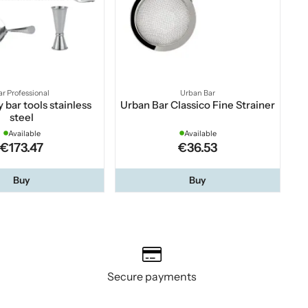
ar Professional
Urban Bar
 bar tools stainless
Urban Bar Classico Fine Strainer
steel
Available
Available
€173.47
€36.53
Buy
Buy
Secure payments