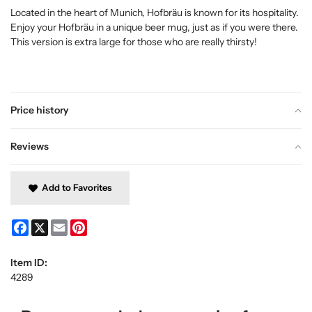
Located in the heart of Munich, Hofbräu is known for its hospitality.
Enjoy your Hofbräu in a unique beer mug, just as if you were there.
This version is extra large for those who are really thirsty!
Price history
Reviews
Add to Favorites
Facebook
X
Email
Pinterest
Item ID:
4289