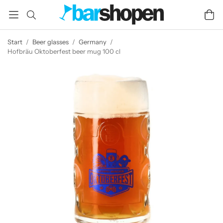
Start
/
Beer glasses
/
Germany
/
Hofbräu Oktoberfest beer mug 100 cl