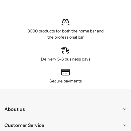
3000 products for both the home bar and
the professional bar
Delivery 3–6 business days
Secure payments
About us
Customer Service