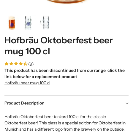
Hofbräu Oktoberfest beer
mug 100 cl
(9)
This product has been discontinued from our range, click the
link below for a replacement product
Hofbräu beer mug 100 cl
Product Description
Hofbräu Oktoberfest beer tankard 100 cl
for the classic
Oktoberfest beer! This glass is a special edition for Oktoberfest in
Munich and has a different logo from the brewery on the outside.