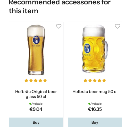
Recommended accessories for
this item
Hofbräu Original beer
Hofbräu beer mug 50 cl
glass 50 cl
Available
Available
€9.04
€16.35
Buy
Buy