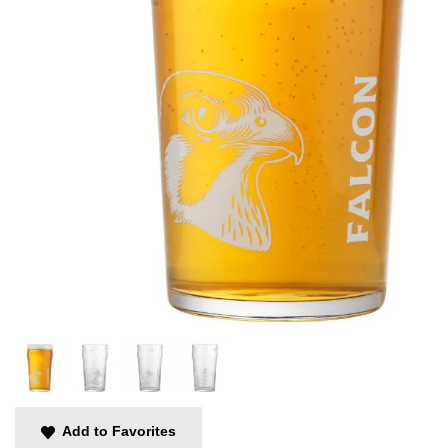
Add to Favorites