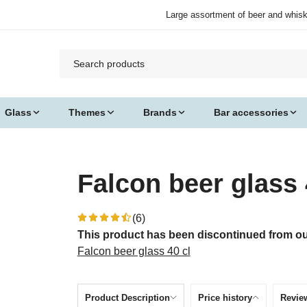
Large assortment of beer and whis
Glass
Themes
Brands
Bar accessories
Falcon beer glass 
(6)
This product has been discontinued from our
Falcon beer glass 40 cl
Product Description
Price history
Revie