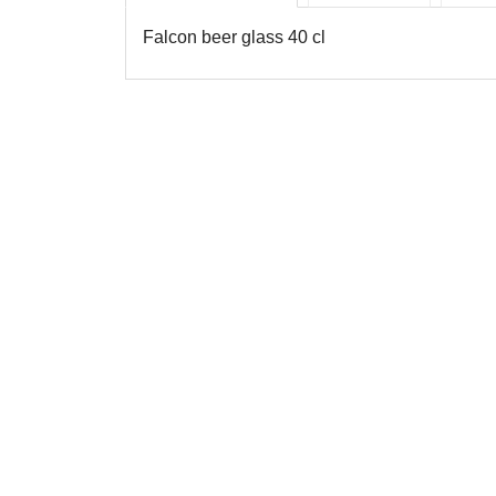
Falcon beer glass 40 cl