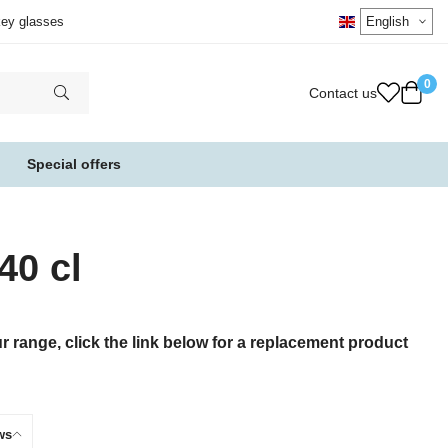
key glasses
0
Contact us
Special offers
40 cl
 range, click the link below for a replacement product
ws