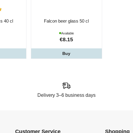
s 40 cl
Falcon beer glass 50 cl
Available
€8.15
Buy
Delivery 3–6 business days
Customer Service
Shopping