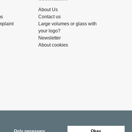
About Us
ms
Contact us
plaint
Large volumes or glass with
your logo?
Newsletter
About cookies
Only necessary
Okay