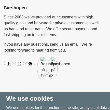
Barshopen
Since 2008 we’ve provided our customers with high
quality glass and barware for private customers as well
as bars and restaurants. We offer secure payment and
fast shipping on in-stock items.
If you have any questions, send us an email! We’re
looking forward to hearing from you.
We use cookies
We use cookies for the function of the site, analysis of data