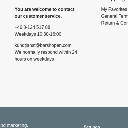
You are welcome to contact
My Favorites
our customer service.
General Ter
Return & Com
+46 8-124 517 88
Weekdays 10:30-16:00
kundtjanst@barshopen.com
We normally respond within 24
hours on weekdays
 and marketing.
Settings