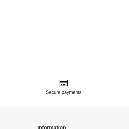
Secure payments
Information