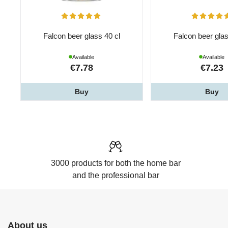
Falcon beer glass 40 cl
Falcon beer glas
Available
Available
€7.78
€7.23
Buy
Buy
3000 products for both the home bar
and the professional bar
About us