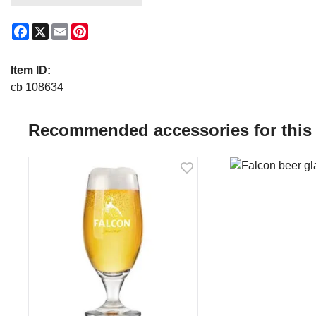
Facebook
X
Email
Pinterest
Item ID:
cb 108634
Recommended accessories for this