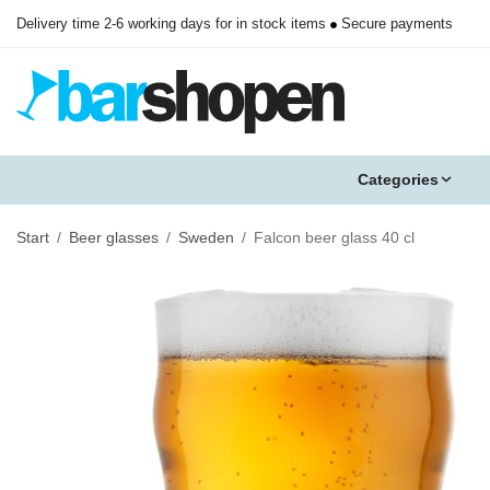
Delivery time 2-6 working days for in stock items
Secure payments
Categories
Start
/
Beer glasses
/
Sweden
/
Falcon beer glass 40 cl