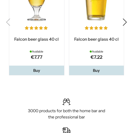
Falcon beer glass 40 cl
Falcon beer glass 40 cl
Available
Available
€7.77
€7.22
Buy
Buy
3000 products for both the home bar and
the professional bar