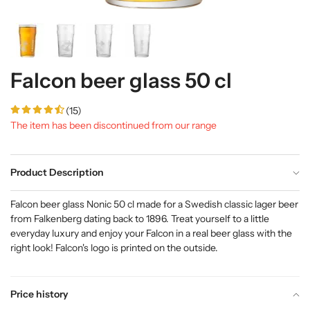
Falcon beer glass 50 cl
(15)
The item has been discontinued from our range
Product Description
Falcon beer glass Nonic 50 cl made for a Swedish classic lager beer
from Falkenberg dating back to 1896. Treat yourself to a little
everyday luxury and enjoy your Falcon in a real beer glass with the
right look!
Falcon's logo is printed on the outside.
Price history