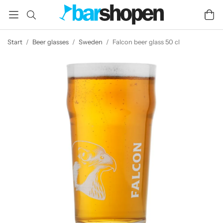
Start
/
Beer glasses
/
Sweden
/
Falcon beer glass 50 cl