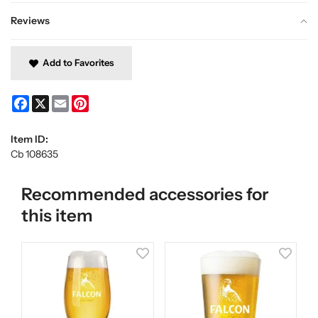
Reviews
Add to Favorites
Facebook
X
Email
Pinterest
Item ID:
Cb 108635
Recommended accessories for
this item