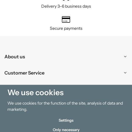
Delivery 3–6 business days
Secure payments
About us
Customer Service
Shopping
We use cookies
We use cookies for the function of the site, analysis of data and
Information
marketing.
Settings
Only necessary