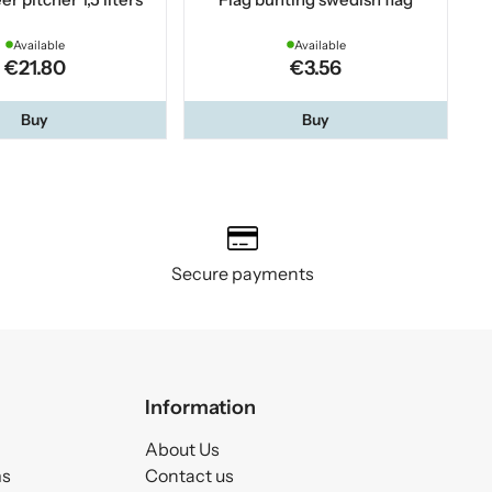
Available
Available
€21.80
€3.56
Buy
Buy
Secure payments
Information
About Us
ms
Contact us