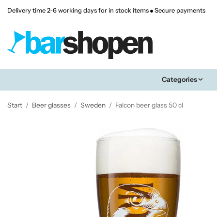
Delivery time 2-6 working days for in stock items
Secure payments
Categories
Start
/
Beer glasses
/
Sweden
/
Falcon beer glass 50 cl