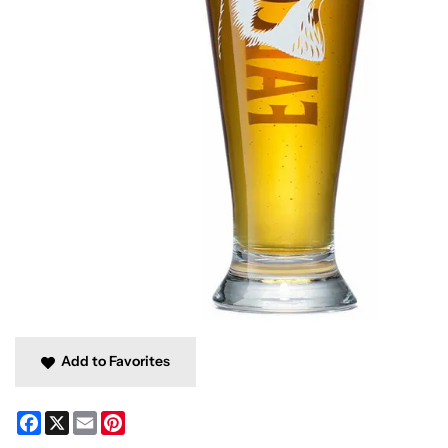
Add to Favorites
Facebook
X
Email
Pinterest