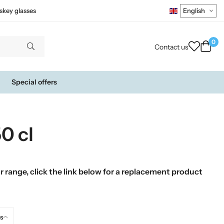
skey glasses
0
Contact us
Special offers
0 cl
 range, click the link below for a replacement product
s