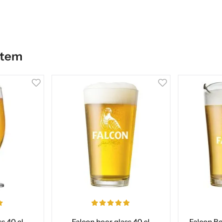
item
s 40 cl
Falcon beer glass 40 cl
Falcon Bee