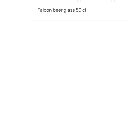
Falcon beer glass 50 cl