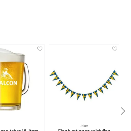
Joker
r pitcher 1,5 liters
Flag bunting swedish flag