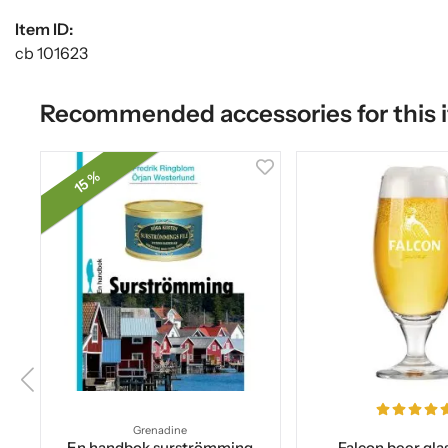
Item ID:
cb 101623
Recommended accessories for this 
15 %
Grenadine
En handbok surströmming
Falcon beer glas