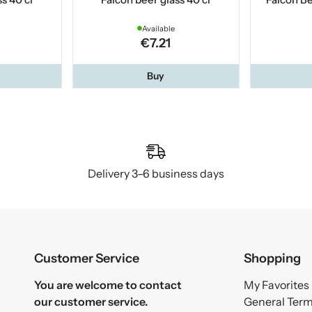
Available
€7.21
Buy
Delivery 3–6 business days
Customer Service
Shopping
You are welcome to contact
My Favorites
our customer service.
General Ter