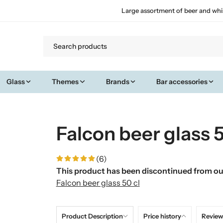
Large assortment of beer and whi
Glass
Themes
Brands
Bar accessories
Falcon beer glass 5
(6)
This product has been discontinued from our
Falcon beer glass 50 cl
Product Description
Price history
Review