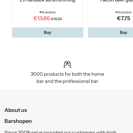
Available
Available
€13.86
€7.75
€16.33
Buy
Buy
3000 products for both the home
bar and the professional bar
About us
Barshopen
Since 2008 we’ve provided our customers with high