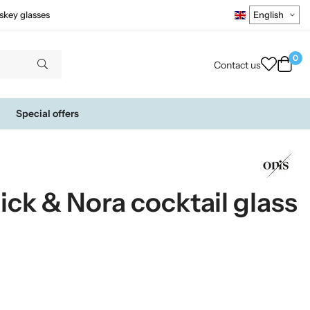
skey glasses
0
Contact us
Special offers
ck & Nora cocktail glass