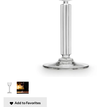
Add to Favorites