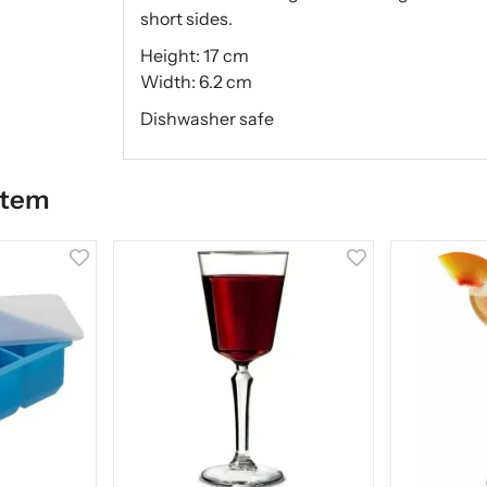
short sides.
Height: 17 cm
Width: 6.2 cm
Dishwasher safe
item