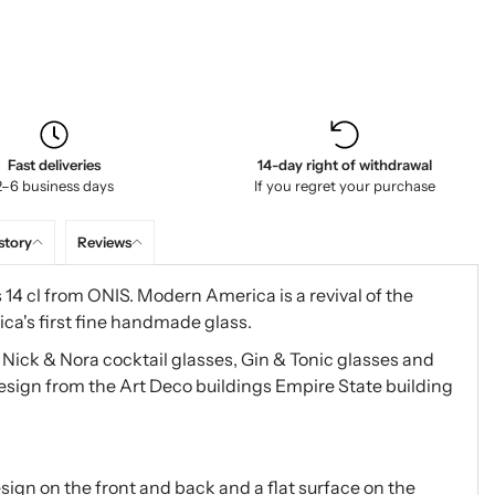
Fast deliveries
14-day right of withdrawal
2–6 business days
If you regret your purchase
story
Reviews
14 cl from ONIS. Modern America is a revival of the
ca's first fine handmade glass.
, Nick & Nora cocktail glasses, Gin & Tonic glasses and
design from the Art Deco buildings Empire State building
ign on the front and back and a flat surface on the