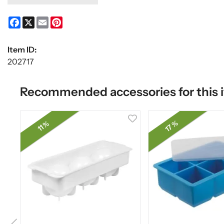
Facebook
X
Email
Pinterest
Item ID:
202717
Recommended accessories for this 
17 %
11 %