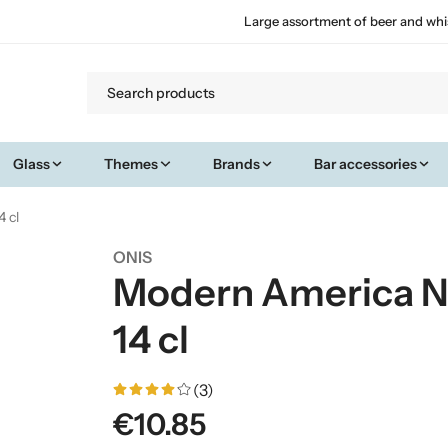
Large assortment of beer and whi
Glass
Themes
Brands
Bar accessories
4 cl
ONIS
Modern America Ni
14 cl
(3)
€10.85