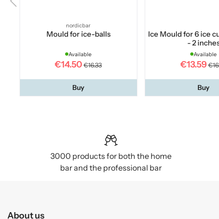
nordicbar
Mould for ice-balls
Ice Mould for 6 ice c
- 2 inche
Available
Available
€14.50
€13.59
€16.33
€16
Buy
Buy
3000 products for both the home
bar and the professional bar
About us