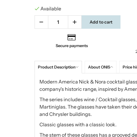
Available
Add to cart
Secure payments
Product Description
About ONIS
Price hi
Modern America Nick & Nora cocktail glass 
company's historic range, inspired by Ameri
The series includes wine / Cocktail glasses
Martiniglas. The glasses have taken their 
and Chrysler buildings.
Classic glasses with a classic look.
The stem of these glasses has a grooved des