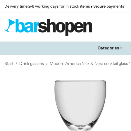
Delivery time 2-6 working days for in stock items
Secure payments
Categories
Start
/
Drink glasses
/
Modern America Nick & Nora cocktail glass 1