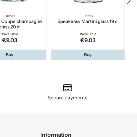
Libbey
Libbey
y Coupe champagne
Speakeasy Martini glass 19 cl
C
glass 20 cl
Available
Available
€9.03
€9.03
Buy
Buy
Secure payments
Information