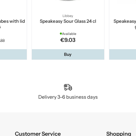
Libbey
ubes with lid
Speakeasy Sour Glass 24 cl
Speakeas
s
Available
€9.03
.33
Buy
Delivery 3–6 business days
Customer Service
Shopping