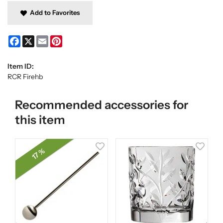
Add to Favorites
Facebook
X
Email
Pinterest
Item ID:
RCR Firehb
Recommended accessories for
this item
17 %