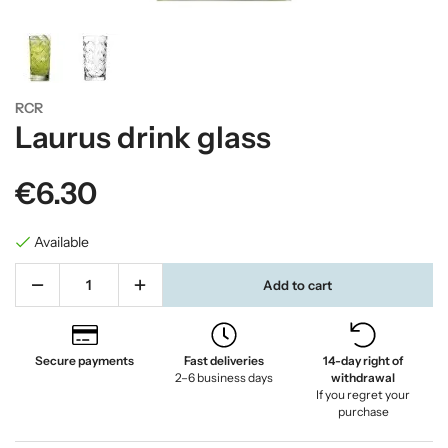
RCR
Laurus drink glass
€6.30
Available
Add to cart
Secure payments
Fast deliveries
14-day right of
2–6 business days
withdrawal
If you regret your
purchase