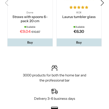
Dorre
RCR
Straws with spoons 6-
Laurus tumbler glass
pack 20 cm
Available
Available
€9.04
€6.30
€10.87
Buy
Buy
3000 products for both the home bar and
the professional bar
Delivery 3–6 business days