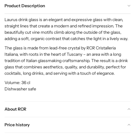
Product Description
Laurus drink glass is an elegant and expressive glass with clean,
straight lines that create a modern and refined impression. The
beautifully cut vine motifs climb along the outside of the glass,
adding a soft, organic contrast that catches the light in a lively way.
The glass is made from lead-free crystal by RCR Cristalleria
Italiana, with roots in the heart of Tuscany – an area with a long
tradition of Italian glassmaking craftsmanship. The result is a drink
glass that combines aesthetics, quality, and durability, perfect for
cocktails, long drinks, and serving with a touch of elegance.
Volume: 36 cl
Dishwasher safe
About RCR
Price history