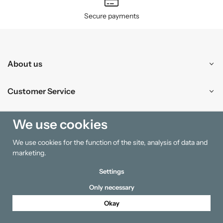
Secure payments
About us
Customer Service
Shopping
We use cookies
We use cookies for the function of the site, analysis of data and
Information
marketing.
Settings
Only necessary
Okay