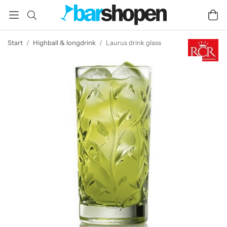
Start
/
Highball & longdrink
/
Laurus drink glass