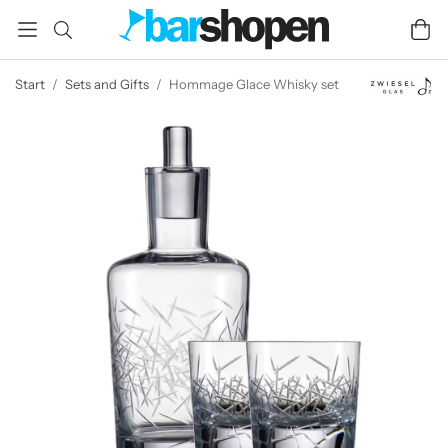
Start
/
Sets and Gifts
/
Hommage Glace Whisky set