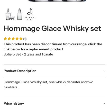
Hommage Glace Whisky set
(1)
This product has been discontinued from our range, click the
link below for a replacement product
Sofiero Set - 2 glass and 1 carafe
Product Description
Hommage Glace Whisky set, one whisky decanter and two
tumblers.
Price history