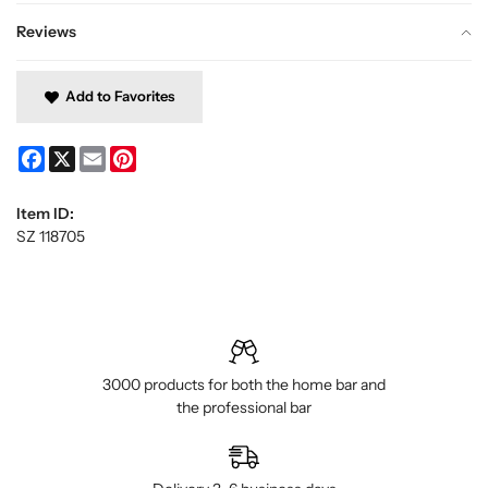
Reviews
Add to Favorites
Facebook
X
Email
Pinterest
Item ID:
SZ 118705
3000 products for both the home bar and
the professional bar