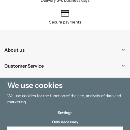
Delivery 3–6 business days
Secure payments
About us
Customer Service
Shopping
We use cookies
We use cookies for the function of the site, analysis of data and
Information
marketing.
Settings
Only necessary