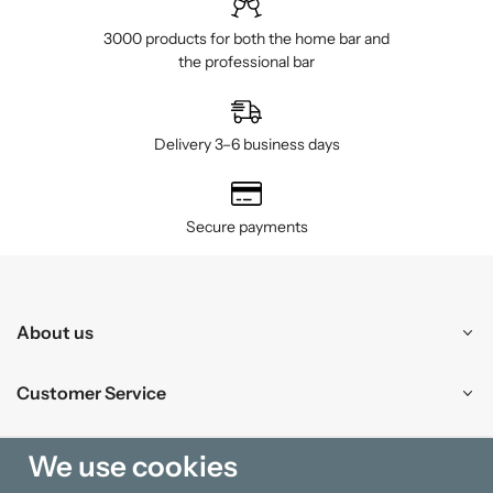
3000 products for both the home bar and
the professional bar
Delivery 3–6 business days
Secure payments
About us
Customer Service
Shopping
We use cookies