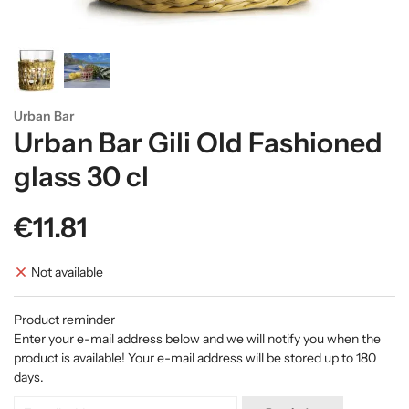
Urban Bar
Urban Bar Gili Old Fashioned
glass 30 cl
€11.81
Not available
Product reminder
Enter your e-mail address below and we will notify you when the
product is available! Your e-mail address will be stored up to 180
days.