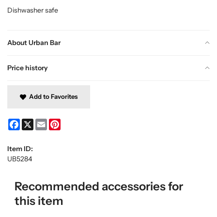
Dishwasher safe
About Urban Bar
Price history
Add to Favorites
Facebook
X
Email
Pinterest
Item ID:
UB5284
Recommended accessories for
this item