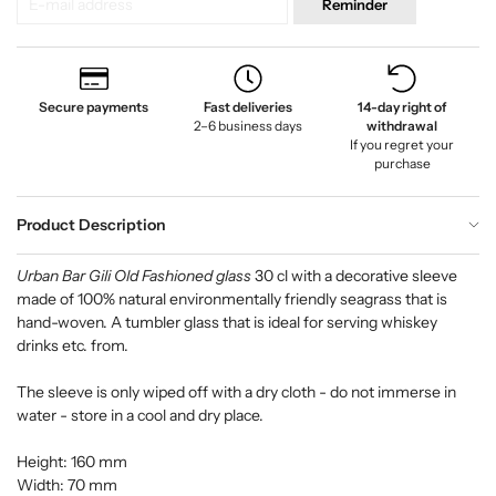
Reminder
Secure payments
Fast deliveries
14-day right of
2–6 business days
withdrawal
If you regret your
purchase
Product Description
Urban Bar Gili Old Fashioned glass
30 cl with a decorative sleeve
made of 100% natural environmentally friendly seagrass that is
hand-woven. A tumbler glass that is ideal for serving whiskey
drinks etc. from.
The sleeve is only wiped off with a dry cloth - do not immerse in
water - store in a cool and dry place.
Height: 160 mm
Width: 70 mm