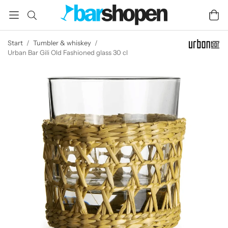
Start
/
Tumbler & whiskey
/
Urban Bar Gili Old Fashioned glass 30 cl