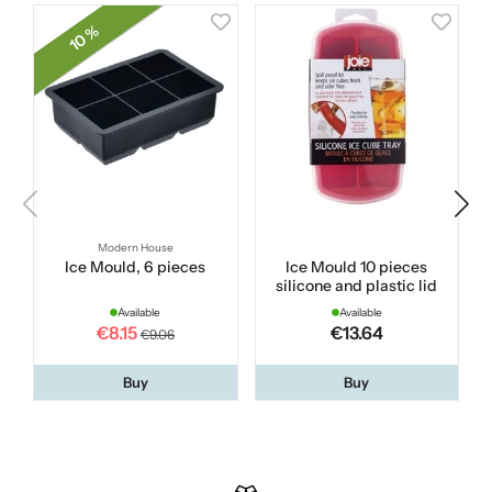
10 %
Modern House
Ice Mould, 6 pieces
Ice Mould 10 pieces
R
silicone and plastic lid
Available
Available
€8.15
€13.64
€9.06
Buy
Buy