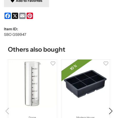
Add to Favorites
Facebook
X
Email
Pinterest
Item ID:
SBO G59947
Others also bought
10 %
Dorre
Modern House