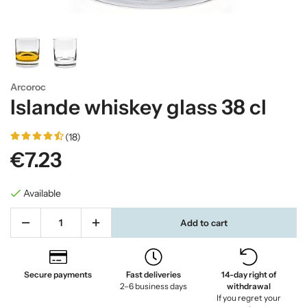
Arcoroc
Islande whiskey glass 38 cl
(18)
€7.23
Available
Add to cart
Secure payments
Fast deliveries
14-day right of
2–6 business days
withdrawal
If you regret your