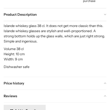
purchase
Product Description
Islande whiskey glass 38 cl. It does not get more classic than this.
Islande whiskey glasses are stylish and well-proportioned. A
strong bottom holds up the glass walls, which are just right strong.
Simple and ingenious.
Volume 38 cl
Height: 10 cm
Width: 9 cm
Dishwasher safe
Price history
Reviews