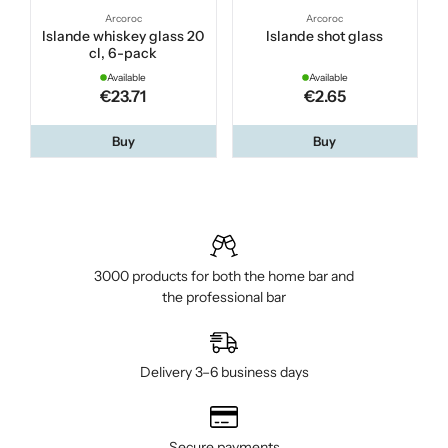
Arcoroc
Arcoroc
Islande whiskey glass 20
Islande shot glass
cl, 6-pack
Available
Available
€23.71
€2.65
Buy
Buy
3000 products for both the home bar and
the professional bar
Delivery 3–6 business days
Secure payments