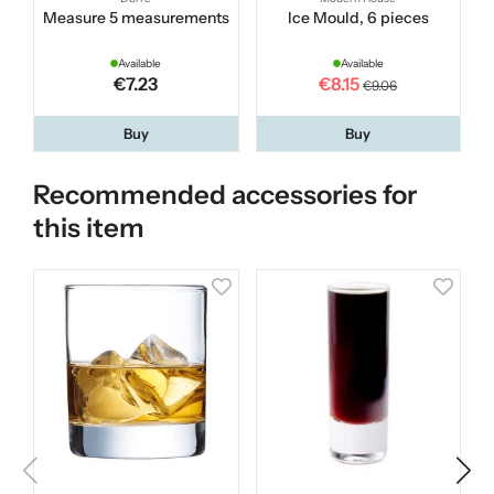
Measure 5 measurements
Ice Mould, 6 pieces
Available
Available
€7.23
€8.15
€9.06
Buy
Buy
Recommended accessories for
this item