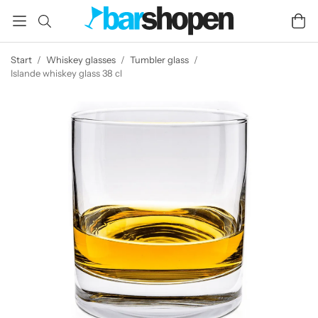
Start
/
Whiskey glasses
/
Tumbler glass
/
Islande whiskey glass 38 cl