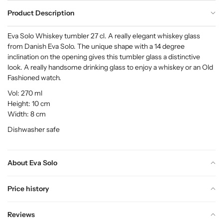
Product Description
Eva Solo Whiskey tumbler 27 cl. A really elegant whiskey glass
from Danish Eva Solo. The unique shape with a 14 degree
inclination on the opening gives this tumbler glass a distinctive
look. A really handsome drinking glass to enjoy a whiskey or an Old
Fashioned watch.
Vol: 270 ml
Height: 10 cm
Width: 8 cm
Dishwasher safe
About Eva Solo
Price history
Reviews