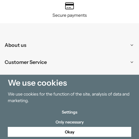
Secure payments
About us
Customer Service
Shopping
We use cookies
We use cookies for the function of the site, analysis of data and
Information
marketing.
Settings
Only necessary
Okay