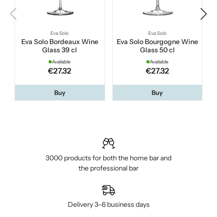
Eva Solo
Eva Solo
Eva Solo Bordeaux Wine
Eva Solo Bourgogne Wine
Glass 39 cl
Glass 50 cl
Available
Available
€27.32
€27.32
Buy
Buy
3000 products for both the home bar and
the professional bar
Delivery 3–6 business days