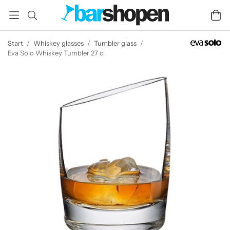
Start
/
Whiskey glasses
/
Tumbler glass
/
Eva Solo Whiskey Tumbler 27 cl