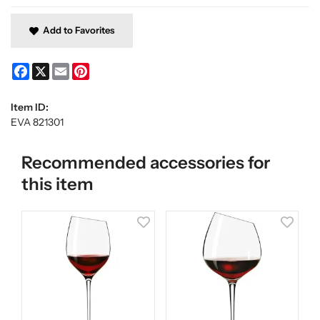
Add to Favorites
Facebook
X
Email
Pinterest
Item ID:
EVA 821301
Recommended accessories for
this item