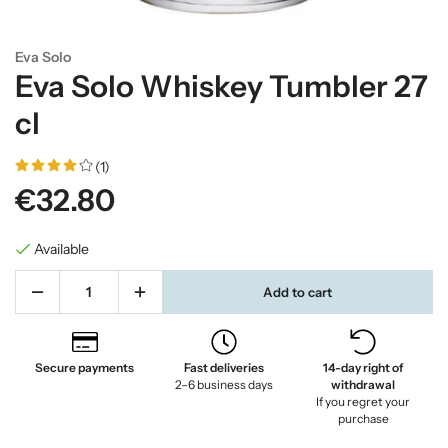
Eva Solo
Eva Solo Whiskey Tumbler 27
cl
(1)
€32.80
Available
Add to cart
Secure payments
Fast deliveries
14-day right of
2–6 business days
withdrawal
If you regret your
purchase