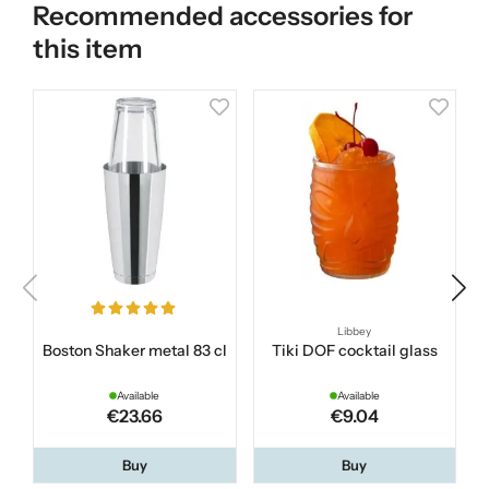
Recommended accessories for
this item
Libbey
Boston Shaker metal 83 cl
Tiki DOF cocktail glass
Available
Available
€23.66
€9.04
Buy
Buy