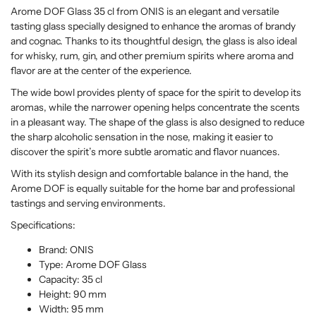
Arome DOF Glass 35 cl from ONIS is an elegant and versatile
tasting glass specially designed to enhance the aromas of brandy
and cognac. Thanks to its thoughtful design, the glass is also ideal
for whisky, rum, gin, and other premium spirits where aroma and
flavor are at the center of the experience.
The wide bowl provides plenty of space for the spirit to develop its
aromas, while the narrower opening helps concentrate the scents
in a pleasant way. The shape of the glass is also designed to reduce
the sharp alcoholic sensation in the nose, making it easier to
discover the spirit’s more subtle aromatic and flavor nuances.
With its stylish design and comfortable balance in the hand, the
Arome DOF is equally suitable for the home bar and professional
tastings and serving environments.
Specifications:
Brand: ONIS
Type: Arome DOF Glass
Capacity: 35 cl
Height: 90 mm
Width: 95 mm