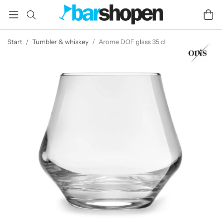
Start
/
Tumbler & whiskey
/
Arome DOF glass 35 cl