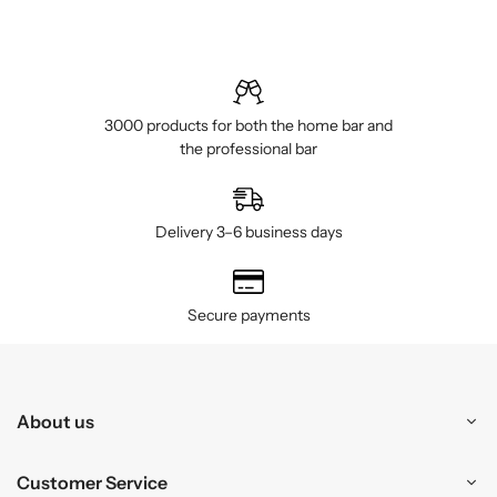
3000 products for both the home bar and
the professional bar
Delivery 3–6 business days
Secure payments
About us
Customer Service