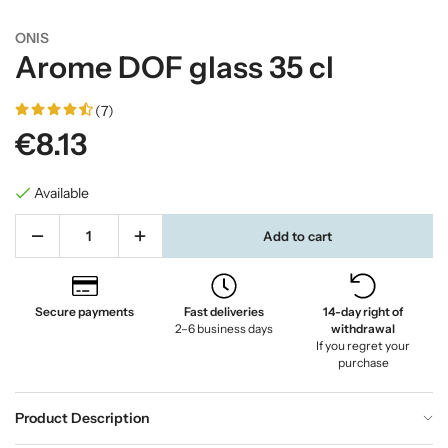
ONIS
Arome DOF glass 35 cl
(7)
€8.13
Available
Add to cart
Secure payments
Fast deliveries
14-day right of
2–6 business days
withdrawal
If you regret your
purchase
Product Description