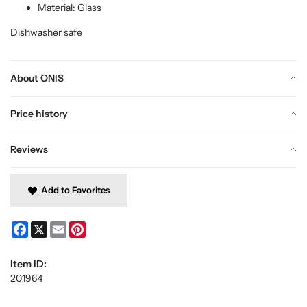
Material: Glass
Dishwasher safe
About ONIS
Price history
Reviews
Add to Favorites
Facebook
X
Email
Pinterest
Item ID:
201964